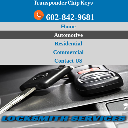
Transponder Chip Keys
602-842-9681
Home
Automotive
Residential
Commercial
Contact US