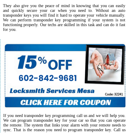
They also give you the peace of mind in knowing that you can easily
and quickly secure your car when you need to. Without an auto
transponder keys you will find it hard to operate your vehicle manually.
We can perform transponder key programming if your system is not
functioning properly. Our techs are skilled in this task and can do it fast
for you.
If you need transponder key programming call us and we will help you.
We can program transponder key for your car so that you can operate
the remote. The system that links your alarm with your remote needs to
sync. That is the reason you need to program transponder key. Call us