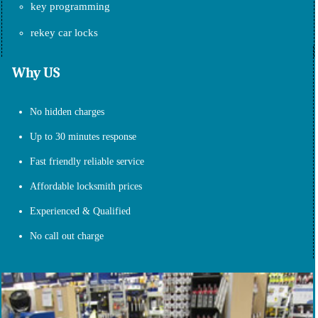
key programming
rekey car locks
Why US
No hidden charges
Up to 30 minutes response
Fast friendly reliable service
Affordable locksmith prices
Experienced & Qualified
No call out charge