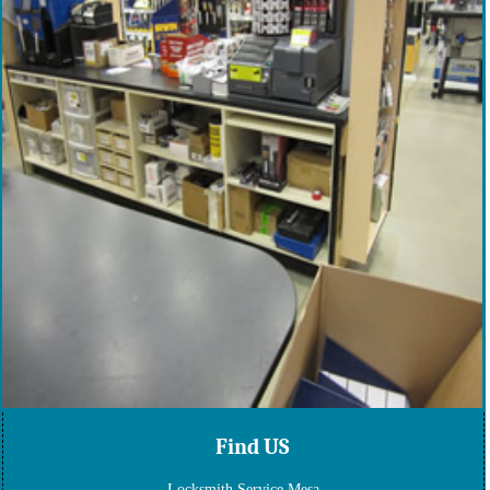
Find US
Locksmith Service Mesa