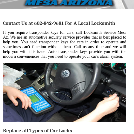
Contact Us at 602-842-9681 For A Local Locksmith
If you require transponder keys for cars, call Locksmith Service Mesa
Az. We are an automotive security service provider that is best placed to
help you. You need transponder keys for cars in order to operate and
sometimes can't function without them. Call us any time and we will
help you with this issue. Auto transponder keys provide you with the
modern conveniences that you need to operate your car's alarm system.
Replace all Types of Car Locks