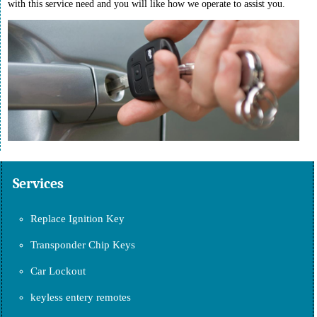
with this service need and you will like how we operate to assist you.
Services
Replace Ignition Key
Transponder Chip Keys
Car Lockout
keyless entery remotes